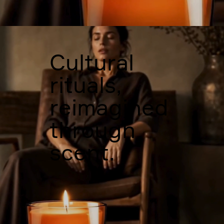
Cultural
rituals,
reimagined
through
scent.