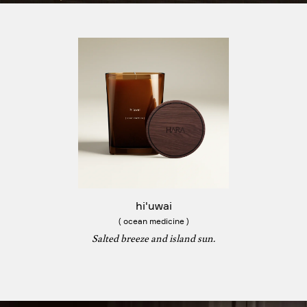
hi'uwai
( ocean medicine )
Salted breeze and island sun.