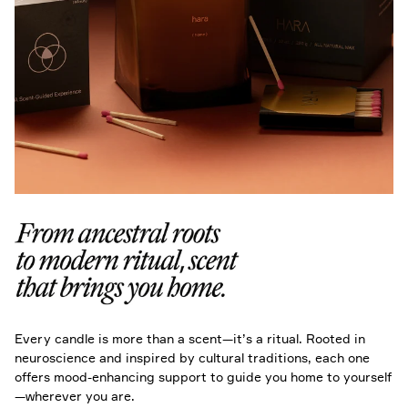
Every candle is more than a scent—it’s a ritual. Rooted in
neuroscience and inspired by cultural traditions, each one
offers mood-enhancing support to guide you home to yourself
—wherever you are.