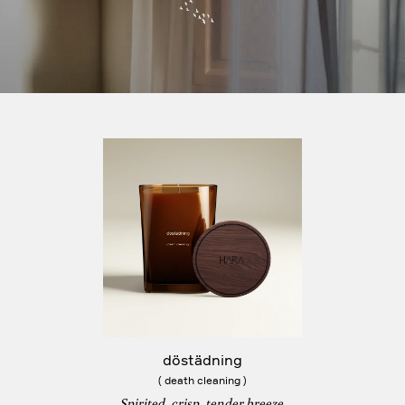
döstädning
( death cleaning )
Spirited, crisp, tender breeze.