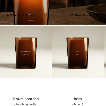
MOOD ENHANCING
NATURAL WAX BLEND
Add to bag
Add to bag
bhumisparsha
hara
( touching earth )
( home )