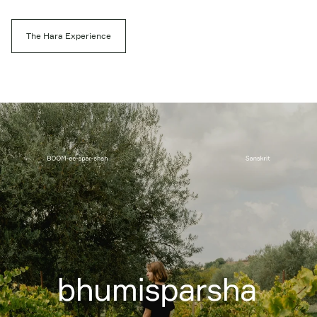
The Hara Experience