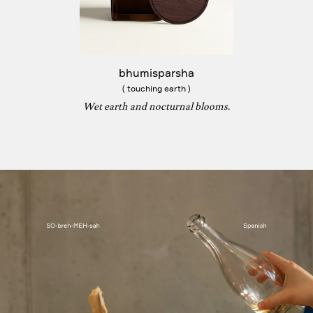
bhumisparsha
( touching earth )
Wet earth and nocturnal blooms.