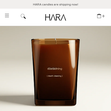
HARA candles are shipping now!
Skip to content
0