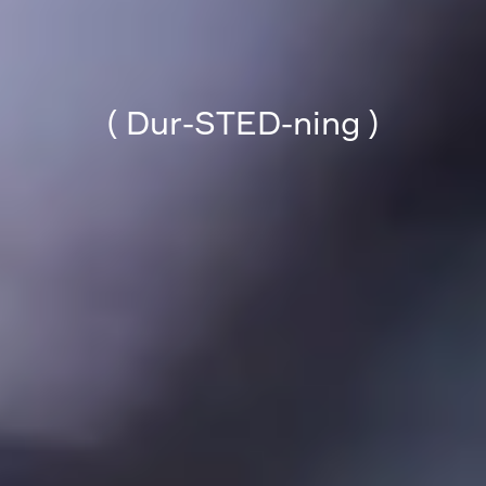
( Dur-STED-ning )