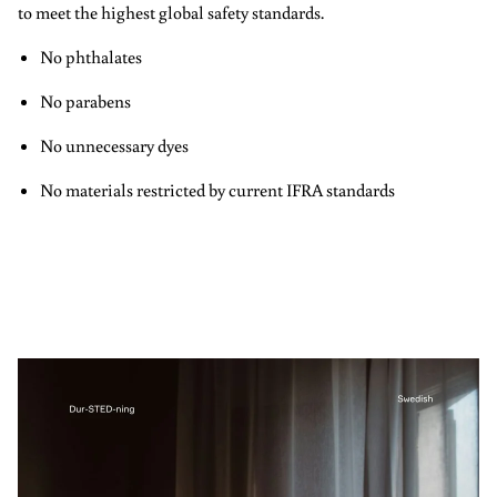
to meet the highest global safety standards.
No phthalates
No parabens
No unnecessary dyes
No materials restricted by current IFRA standards