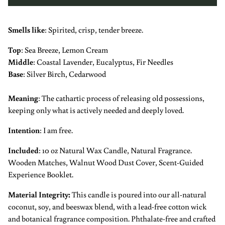
Smells like
: S
pirited, crisp, tender breeze.
Top
:
Sea Breeze,
Lemon Cream
Middle
:
Coastal Lavender, Eucalyptus, Fir Needles
Base
:
Silver Birch, Cedarwood
Meaning
:
The cathartic process of releasing old possessions,
keeping only what is actively needed and deeply loved.
Intention
:
I am free.
Included
: 10 oz Natural Wax Candle, Natural Fragrance.
Wooden Matches, Walnut Wood Dust Cover, Scent-Guided
Experience Booklet.
Material Integrity
:
This candle is poured into our all-natural
coconut, soy, and beeswax blend, with a lead-free cotton wick
and botanical fragrance composition. Phthalate-free and crafted