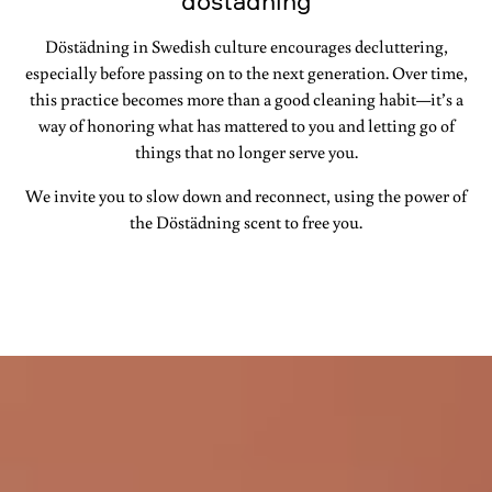
döstädning
Döstädning in Swedish culture encourages decluttering,
especially before passing on to the next generation. Over time,
this practice becomes more than a good cleaning habit—it’s a
way of honoring what has mattered to you and letting go of
things that no longer serve you.
We invite you to slow down and reconnect, using the power of
the Döstädning scent to free you.