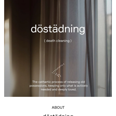
ABOUT